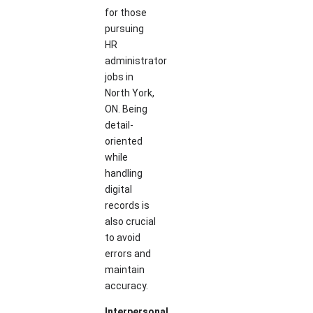
for those
pursuing
HR
administrator
jobs in
North York,
ON. Being
detail-
oriented
while
handling
digital
records is
also crucial
to avoid
errors and
maintain
accuracy.
Interpersonal