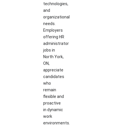
technologies,
and
organizational
needs.
Employers
offering HR
administrator
jobs in
North York,
ON,
appreciate
candidates
who
remain
flexible and
proactive
in dynamic
work
environments.