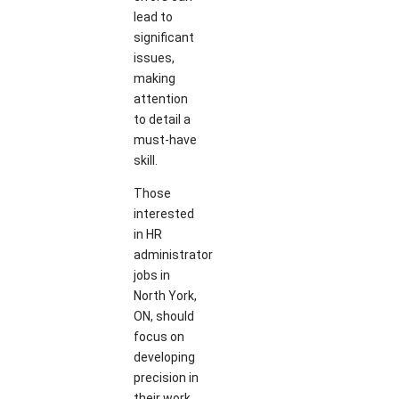
lead to
significant
issues,
making
attention
to detail a
must-have
skill.
Those
interested
in HR
administrator
jobs in
North York,
ON, should
focus on
developing
precision in
their work.