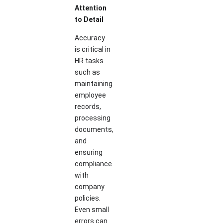
Attention
to Detail
Accuracy
is critical in
HR tasks
such as
maintaining
employee
records,
processing
documents,
and
ensuring
compliance
with
company
policies.
Even small
errors can