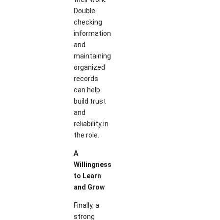
Double-
checking
information
and
maintaining
organized
records
can help
build trust
and
reliability in
the role.
A
Willingness
to Learn
and Grow
Finally, a
strong