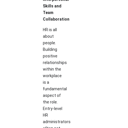
Skills and
Team
Collaboration
HR is all
about
people.
Building
positive
relationships
within the
workplace
is a
fundamental
aspect of
the role.
Entry-level
HR
administrators