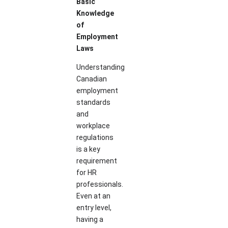
Basic
Knowledge
of
Employment
Laws
Understanding
Canadian
employment
standards
and
workplace
regulations
is a key
requirement
for HR
professionals.
Even at an
entry level,
having a