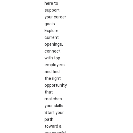
here to
support
your career
goals.
Explore
current
openings,
connect
with top
employers,
and find
the right
opportunity
that
matches
your skills.
Start your
path
toward a