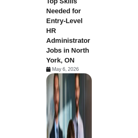
Top Skills
Needed for
Entry-Level
HR
Administrator
Jobs in North
York, ON
May 6, 2026