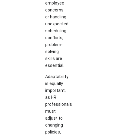
employee
concerns
or handling
unexpected
scheduling
conflicts,
problem-
solving
skills are
essential.
Adaptability
is equally
important,
as HR
professionals
must
adjust to
changing
policies,