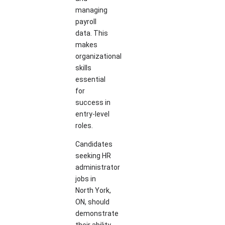
managing
payroll
data. This
makes
organizational
skills
essential
for
success in
entry-level
roles.
Candidates
seeking HR
administrator
jobs in
North York,
ON, should
demonstrate