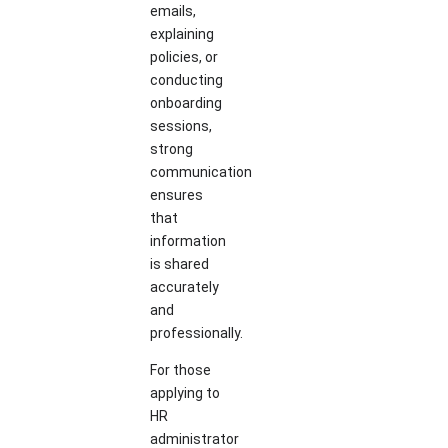
emails,
explaining
policies, or
conducting
onboarding
sessions,
strong
communication
ensures
that
information
is shared
accurately
and
professionally.
For those
applying to
HR
administrator