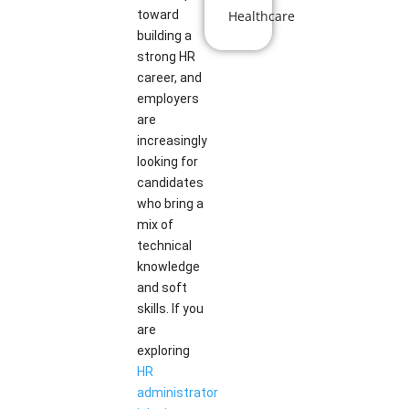
toward
Healthcare
building a
strong HR
career, and
employers
are
increasingly
looking for
candidates
who bring a
mix of
technical
knowledge
and soft
skills. If you
are
exploring
HR
administrator