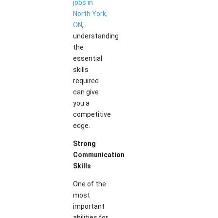
jobs in
North York,
ON
,
understanding
the
essential
skills
required
can give
you a
competitive
edge.
Strong
Communication
Skills
One of the
most
important
abilities for