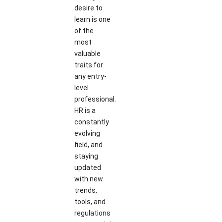
desire to
learn is one
of the
most
valuable
traits for
any entry-
level
professional.
HR is a
constantly
evolving
field, and
staying
updated
with new
trends,
tools, and
regulations