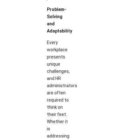
Problem-
Solving
and
Adaptability
Every
workplace
presents
unique
challenges,
and HR
administrators
are often
required to
think on
their feet.
Whether it
is
addressing