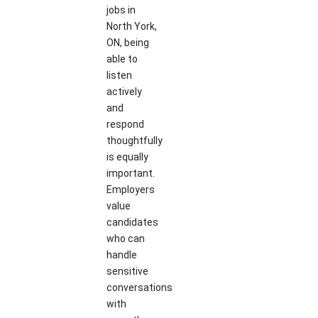
jobs in
North York,
ON, being
able to
listen
actively
and
respond
thoughtfully
is equally
important.
Employers
value
candidates
who can
handle
sensitive
conversations
with