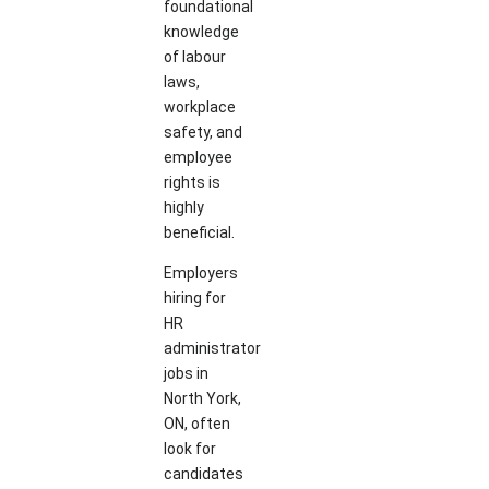
foundational
knowledge
of labour
laws,
workplace
safety, and
employee
rights is
highly
beneficial.
Employers
hiring for
HR
administrator
jobs in
North York,
ON, often
look for
candidates