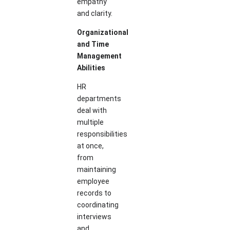
empathy
and clarity.
Organizational
and Time
Management
Abilities
HR
departments
deal with
multiple
responsibilities
at once,
from
maintaining
employee
records to
coordinating
interviews
and