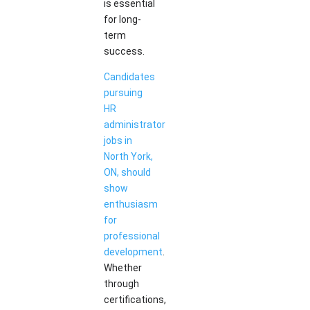
is essential
for long-
term
success.
Candidates
pursuing
HR
administrator
jobs in
North York,
ON, should
show
enthusiasm
for
professional
development
.
Whether
through
certifications,