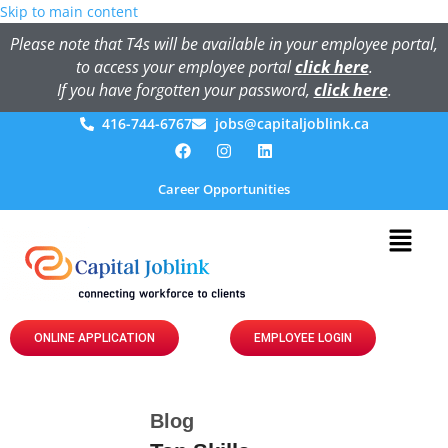
Skip to main content
Please note that T4s will be available in your employee portal,
to access your employee portal
click here
.
If you have forgotten your password,
click here
.
416-744-6767
jobs@capitaljoblink.ca
Career Opportunities
ONLINE APPLICATION
EMPLOYEE LOGIN
Blog