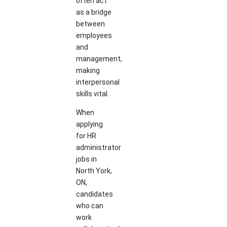
often act
as a bridge
between
employees
and
management,
making
interpersonal
skills vital.
When
applying
for HR
administrator
jobs in
North York,
ON,
candidates
who can
work