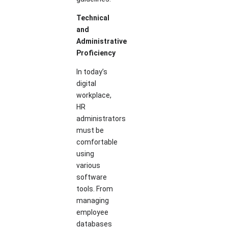
Technical
and
Administrative
Proficiency
In today’s
digital
workplace,
HR
administrators
must be
comfortable
using
various
software
tools. From
managing
employee
databases