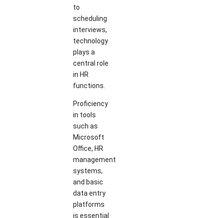
to
scheduling
interviews,
technology
plays a
central role
in HR
functions.
Proficiency
in tools
such as
Microsoft
Office, HR
management
systems,
and basic
data entry
platforms
is essential