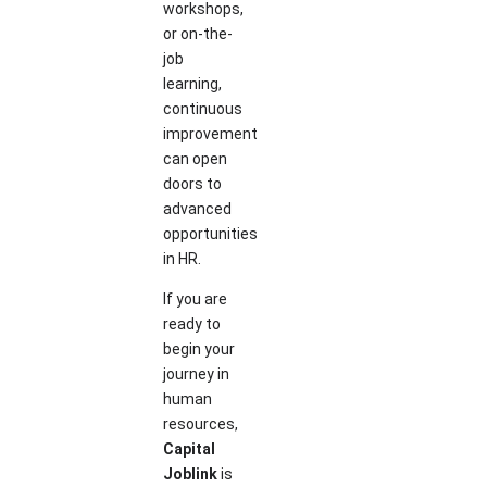
workshops,
or on-the-
job
learning,
continuous
improvement
can open
doors to
advanced
opportunities
in HR.
If you are
ready to
begin your
journey in
human
resources,
Capital
Joblink
is