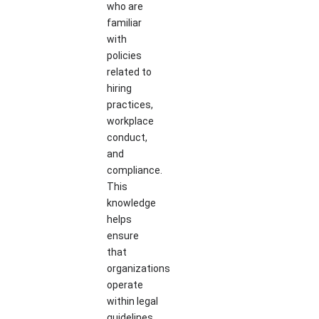
who are
familiar
with
policies
related to
hiring
practices,
workplace
conduct,
and
compliance.
This
knowledge
helps
ensure
that
organizations
operate
within legal
guidelines.