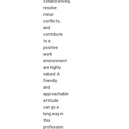
collaboratively,
resolve
minor
conflicts,
and
contribute
to a
positive
work
environment
are highly
valued. A
friendly
and
approachable
attitude
can go a
long way in
this
profession.