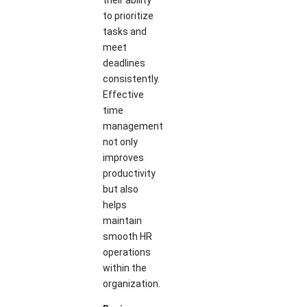
their ability
to prioritize
tasks and
meet
deadlines
consistently.
Effective
time
management
not only
improves
productivity
but also
helps
maintain
smooth HR
operations
within the
organization.