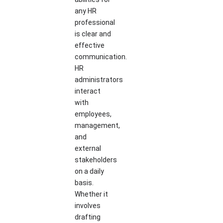
any HR
professional
is clear and
effective
communication.
HR
administrators
interact
with
employees,
management,
and
external
stakeholders
on a daily
basis.
Whether it
involves
drafting