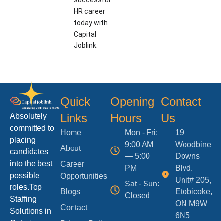
successful
HR career
today with
Capital
Joblink.
Quick
Opening
Contact
Links
Hours
Us
Absolutely
committed to
Home
Mon - Fri:
19
placing
9:00 AM
Woodbine
About
candidates
— 5:00
Downs
into the best
Career
PM
Blvd.
possible
Opportunities
Unit# 205,
Sat - Sun:
roles.Top
Blogs
Etobicoke,
Closed
Staffing
ON M9W
Contact
Solutions in
6N5