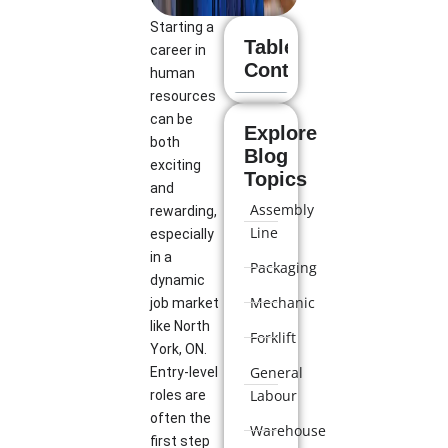
Starting a
Table of
career in
Contents
human
resources
can be
Explore
both
Blog
exciting
Topics
and
Assembly
rewarding,
Line
especially
in a
Packaging
dynamic
Mechanic
job market
like North
Forklift
York, ON.
General
Entry-level
Labour
roles are
often the
Warehouse
first step