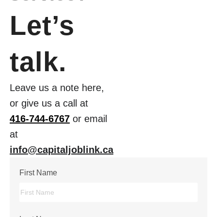
Let’s
talk.
Leave us a note here,
or give us a call at
416-744-6767
or email
at
info@capitaljoblink.ca
First Name