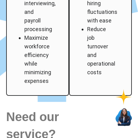
interviewing,
hiring
and
fluctuations
payroll
with ease
processing
Reduce
Maximize
job
workforce
turnover
efficiency
and
while
operational
minimizing
costs
expenses
Need our
service?