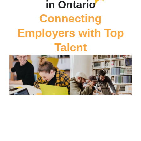
in Ontario
Connecting
Employers with Top
Talent