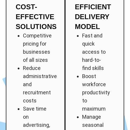
COST-
EFFICIENT
EFFECTIVE
DELIVERY
SOLUTIONS
MODEL
Competitive
Fast and
pricing for
quick
businesses
access to
of all sizes
hard-to-
Reduce
find skills
administrative
Boost
and
workforce
recruitment
productivity
costs
to
Save time
maximum
on
Manage
advertising,
seasonal