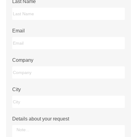
Last Name
Email
Company
City
Details about your request