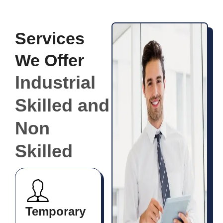
Services
We Offer
Industrial
Skilled and
Non
Skilled
Temporary