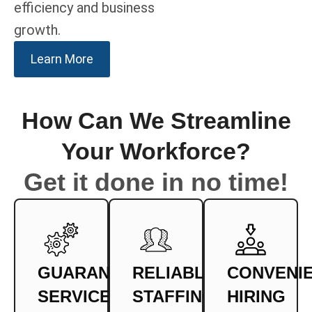
efficiency and business
growth.
Learn More
How Can We Streamline
Your Workforce?
Get it done in no time!
GUARANTEED
RELIABLE
CONVENI
SERVICE
STAFFING
HIRING