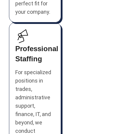
perfect fit for
your company.
Professional
Staffing
For specialized
positions in
trades,
administrative
support,
finance, IT, and
beyond, we
conduct