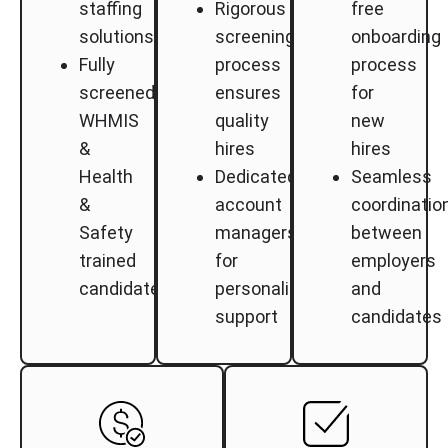
staffing
Rigorous
free
solutions
screening
onboarding
Fully
process
process
screened,
ensures
for
WHMIS
quality
new
&
hires
hires
Health
Dedicated
Seamless
&
account
coordinatio
Safety
managers
between
trained
for
employers
candidates
personalized
and
support
candidates