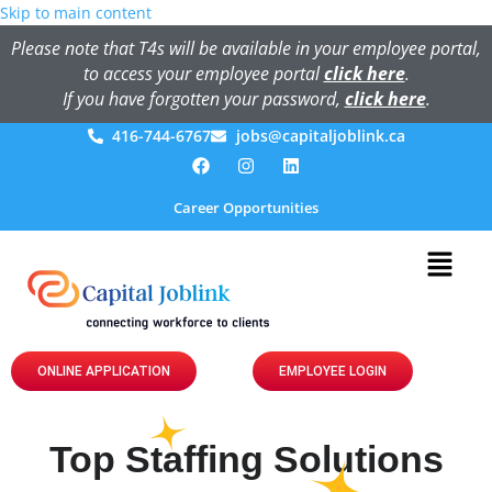
Skip to main content
Please note that T4s will be available in your employee portal,
to access your employee portal
click here
.
If you have forgotten your password,
click here
.
416-744-6767
jobs@capitaljoblink.ca
Career Opportunities
ONLINE APPLICATION
EMPLOYEE LOGIN
Top Staffing Solutions