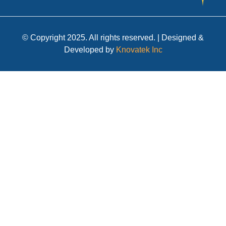
© Copyright 2025. All rights reserved. | Designed &
Developed by
Knovatek Inc