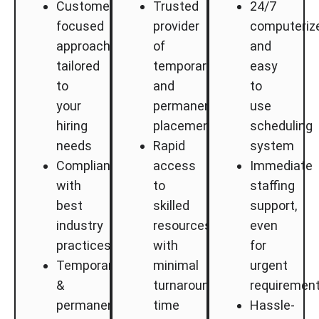
Customer-
Trusted
24/7
focused
provider
computeriz
approach
of
and
tailored
temporary
easy
to
and
to
your
permanent
use
hiring
placements
scheduling
needs
Rapid
system
Compliance
access
Immediate
with
to
staffing
best
skilled
support,
industry
resources
even
practices
with
for
Temporary
minimal
urgent
&
turnaround
requiremen
permanent
time
Hassle-