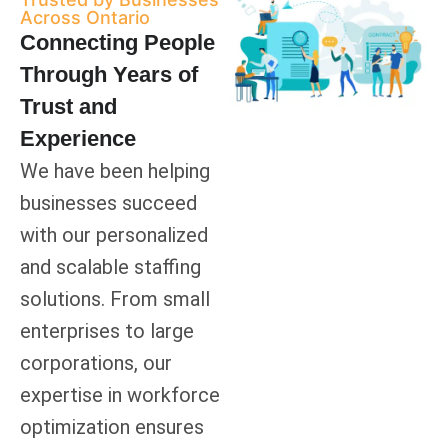
Across Ontario
Connecting People
Through Years of
Trust and
Experience
We have been helping
businesses succeed
with our personalized
and scalable staffing
solutions. From small
enterprises to large
corporations, our
expertise in workforce
optimization ensures