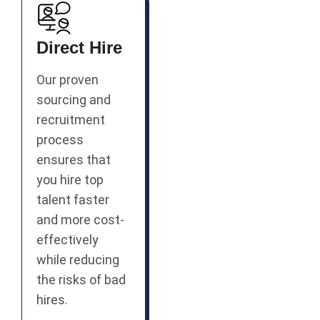
Direct Hire
Our proven
sourcing and
recruitment
process
ensures that
you hire top
talent faster
and more cost-
effectively
while reducing
the risks of bad
hires.