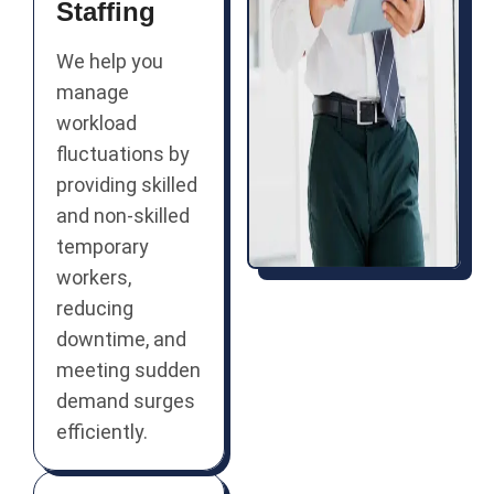
Staffing
We help you
manage
workload
fluctuations by
providing skilled
and non-skilled
temporary
workers,
reducing
downtime, and
meeting sudden
demand surges
efficiently.