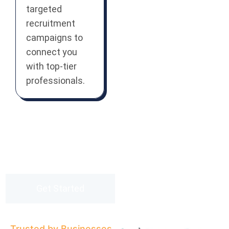
targeted
recruitment
campaigns to
connect you
with top-tier
professionals.
Partner with us and experience
staffing solutions that drive real
results.
Get Started
Trusted by Businesses