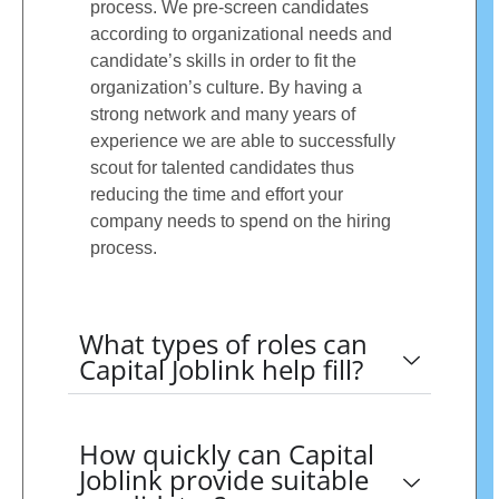
process. We pre-screen candidates
according to organizational needs and
candidate’s skills in order to fit the
organization’s culture. By having a
strong network and many years of
experience we are able to successfully
scout for talented candidates thus
reducing the time and effort your
company needs to spend on the hiring
process.
What types of roles can
Capital Joblink help fill?
How quickly can Capital
Joblink provide suitable