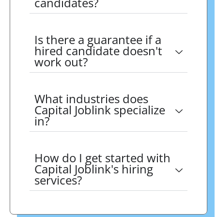
candidates?
Is there a guarantee if a
hired candidate doesn't
work out?
What industries does
Capital Joblink specialize
in?
How do I get started with
Capital Joblink's hiring
services?