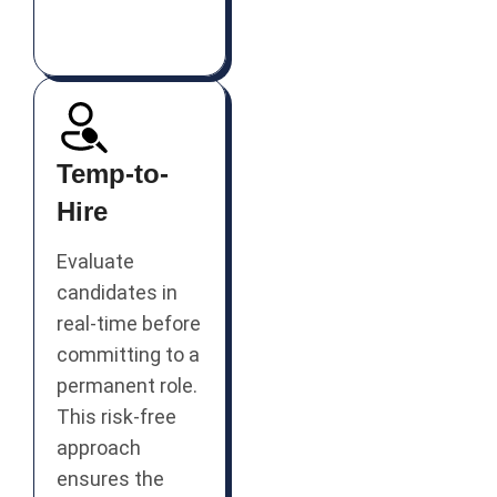
Temp-to-
Hire
Evaluate
candidates in
real-time before
committing to a
permanent role.
This risk-free
approach
ensures the