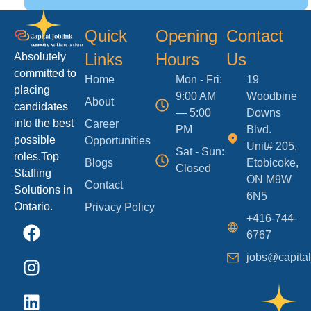
Quick
Opening
Contact
Links
Hours
Us
Absolutely
committed to
Home
Mon - Fri:
19
placing
9:00 AM
Woodbine
About
candidates
— 5:00
Downs
into the best
Career
PM
Blvd.
possible
Opportunities
Unit# 205,
Sat - Sun:
roles.Top
Blogs
Etobicoke,
Closed
Staffing
ON M9W
Contact
Solutions in
6N5
Ontario.
Privacy Policy
+416-744-
6767
jobs@capital