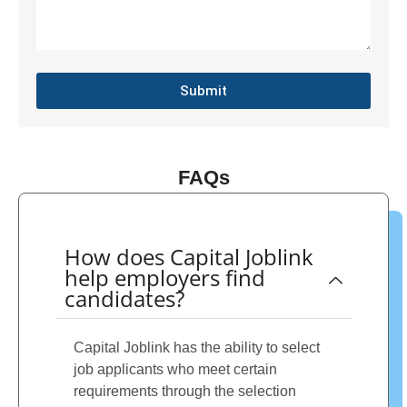
Submit
FAQs
How does Capital Joblink
help employers find
candidates?
Capital Joblink has the ability to select
job applicants who meet certain
requirements through the selection