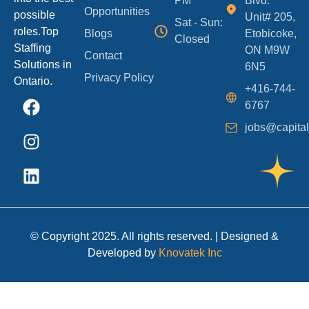
PM
Blvd.
Opportunities
possible
Unit# 205,
Sat - Sun:
roles.Top
Blogs
Etobicoke,
Closed
Staffing
ON M9W
Contact
Solutions in
6N5
Privacy Policy
Ontario.
+416-744-
6767
jobs@capital
© Copyright 2025. All rights reserved. | Designed &
Developed by
Knovatek Inc