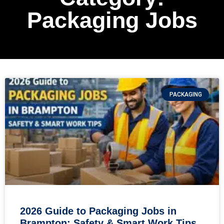
Packaging Jobs
PACKAGING
2026 Guide to Packaging Jobs in
Brampton: Safety & Smart Work Tips