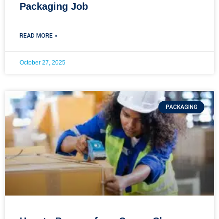
Packaging Job
READ MORE »
October 27, 2025
PACKAGING