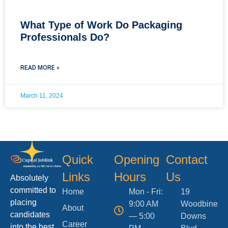
What Type of Work Do Packaging
Professionals Do?
READ MORE »
March 11, 2024
Quick
Opening
Contact
Links
Hours
Us
Absolutely
committed to
Home
Mon - Fri:
19
placing
9:00 AM
Woodbine
About
candidates
— 5:00
Downs
Career
into the best