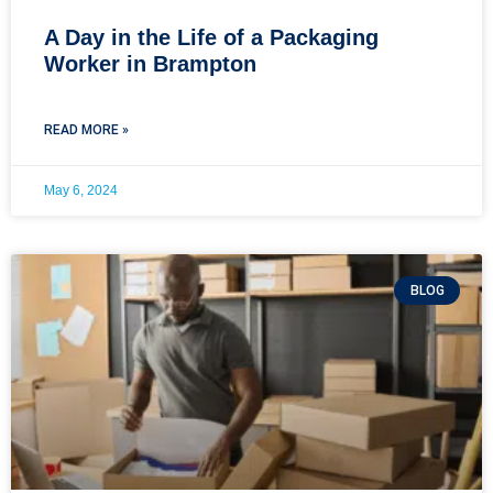
A Day in the Life of a Packaging
Worker in Brampton
READ MORE »
May 6, 2024
BLOG