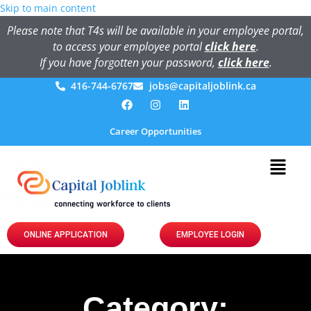
Skip to main content
Please note that T4s will be available in your employee portal,
to access your employee portal
click here
.
If you have forgotten your password,
click here
.
416-744-6767
jobs@capitaljoblink.ca
Career Opportunities
ONLINE APPLICATION
EMPLOYEE LOGIN
Category: