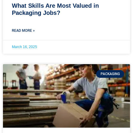
What Skills Are Most Valued in
Packaging Jobs?
READ MORE »
March 16, 2025
PACKAGING