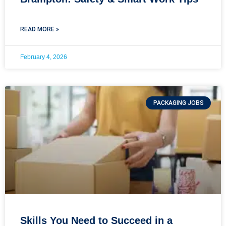
READ MORE »
February 4, 2026
PACKAGING JOBS
Skills You Need to Succeed in a