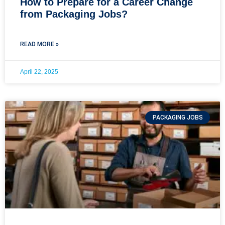
How to Prepare for a Career Change
from Packaging Jobs?
READ MORE »
April 22, 2025
PACKAGING JOBS