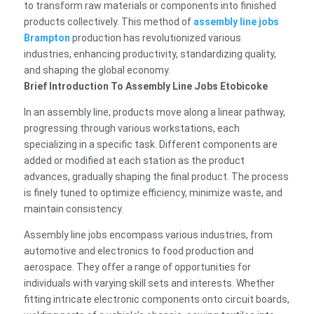
to transform raw materials or components into finished
products collectively. This method of
assembly line jobs
Brampton
production has revolutionized various
industries, enhancing productivity, standardizing quality,
and shaping the global economy.
Brief Introduction To Assembly Line Jobs Etobicoke
In an assembly line, products move along a linear pathway,
progressing through various workstations, each
specializing in a specific task. Different components are
added or modified at each station as the product
advances, gradually shaping the final product. The process
is finely tuned to optimize efficiency, minimize waste, and
maintain consistency.
Assembly line jobs encompass various industries, from
automotive and electronics to food production and
aerospace. They offer a range of opportunities for
individuals with varying skill sets and interests. Whether
fitting intricate electronic components onto circuit boards,