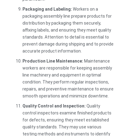
Packaging and Labeling:
Workers on a
packaging assembly line prepare products for
distribution by packaging them securely,
affixing labels, and ensuring they meet quality
standards. Attention to detail is essential to
prevent damage during shipping and to provide
accurate product information.
Production Line Maintenance:
Maintenance
workers are responsible for keeping assembly
line machinery and equipment in optimal
condition. They perform regular inspections,
repairs, and preventive maintenance to ensure
smooth operations and minimize downtime.
Quality Control and Inspection:
Quality
control inspectors examine finished products
for defects, ensuring they meet established
quality standards. They may use various
testing methods and instruments to identify