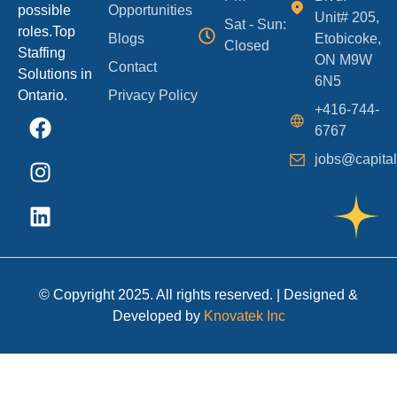
possible
Opportunities
Unit# 205,
Sat - Sun:
roles.Top
Blogs
Etobicoke,
Closed
Staffing
ON M9W
Contact
Solutions in
6N5
Ontario.
Privacy Policy
+416-744-
6767
jobs@capital
© Copyright 2025. All rights reserved. | Designed &
Developed by
Knovatek Inc