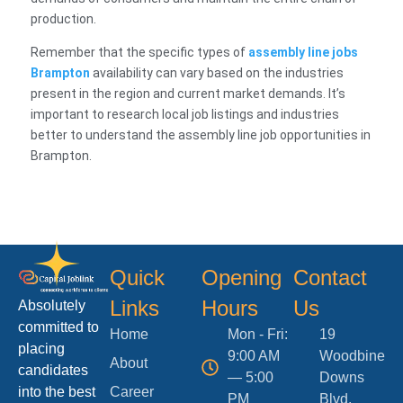
production.
Remember that the specific types of
assembly line jobs
Brampton
availability can vary based on the industries
present in the region and current market demands. It’s
important to research local job listings and industries
better to understand the assembly line job opportunities in
Brampton.
Quick
Opening
Contact
Links
Hours
Us
Absolutely
committed to
Home
Mon - Fri:
19
placing
9:00 AM
Woodbine
About
candidates
— 5:00
Downs
into the best
Career
PM
Blvd.