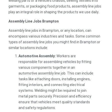
welding parts of a vehicle’s chassis, sewing textiles into
garments, or packaging food products, assembly line jobs
play an integral role in shaping the products we use daily.
Assembly Line Jobs Brampton
Assembly line jobs in Brampton, or any location, can
encompass various industries and tasks. Some common
types of assembly line jobs you might find in Brampton or
similar locations include:
Automotive Assembly:
Workers are
responsible for assembling vehicles by fitting
various components together in an
automotive assembly line job. This can include
tasks like attaching doors, installing engines,
fitting interiors, and connecting electrical
systems. Welding might be required to join
metal parts securely. Precision and efficiency
ensure that vehicles meet quality standards
and safety regulations.