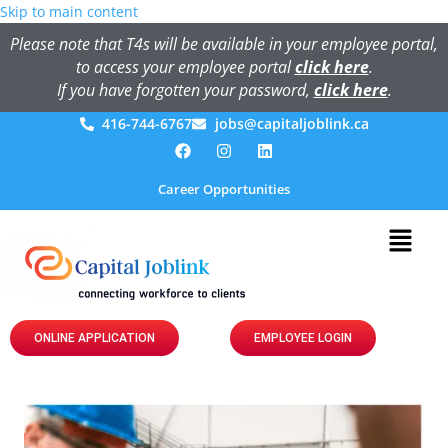
Skip to main content
Please note that T4s will be available in your employee portal,
to access your employee portal
click here
.
If you have forgotten your password,
click here
.
416-744-6767
jobs@capitaljoblink.ca
Career Opportunities
ONLINE APPLICATION
EMPLOYEE LOGIN