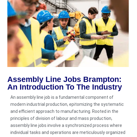
Assembly Line Jobs Brampton:
An Introduction To The Industry
An assembly line job is a fundamental component of
modern industrial production, epitomizing the systematic
and efficient approach to manufacturing. Rooted in the
principles of division of labour and mass production,
assembly line jobs involve a synchronized process where
individual tasks and operations are meticulously organized