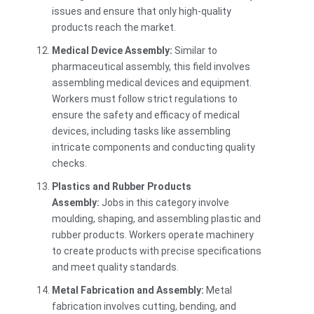
issues and ensure that only high-quality
products reach the market.
Medical Device Assembly:
Similar to
pharmaceutical assembly, this field involves
assembling medical devices and equipment.
Workers must follow strict regulations to
ensure the safety and efficacy of medical
devices, including tasks like assembling
intricate components and conducting quality
checks.
Plastics and Rubber Products
Assembly:
Jobs in this category involve
moulding, shaping, and assembling plastic and
rubber products. Workers operate machinery
to create products with precise specifications
and meet quality standards.
Metal Fabrication and Assembly:
Metal
fabrication involves cutting, bending, and