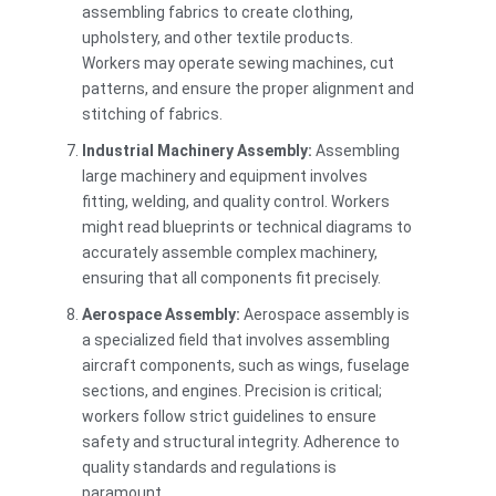
assembling fabrics to create clothing,
upholstery, and other textile products.
Workers may operate sewing machines, cut
patterns, and ensure the proper alignment and
stitching of fabrics.
Industrial Machinery Assembly:
Assembling
large machinery and equipment involves
fitting, welding, and quality control. Workers
might read blueprints or technical diagrams to
accurately assemble complex machinery,
ensuring that all components fit precisely.
Aerospace Assembly:
Aerospace assembly is
a specialized field that involves assembling
aircraft components, such as wings, fuselage
sections, and engines. Precision is critical;
workers follow strict guidelines to ensure
safety and structural integrity. Adherence to
quality standards and regulations is
paramount.