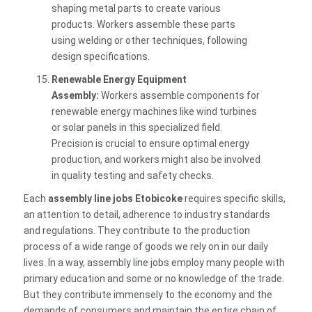
shaping metal parts to create various
products. Workers assemble these parts
using welding or other techniques, following
design specifications.
Renewable Energy Equipment
Assembly:
Workers assemble components for
renewable energy machines like wind turbines
or solar panels in this specialized field.
Precision is crucial to ensure optimal energy
production, and workers might also be involved
in quality testing and safety checks.
Each
assembly line jobs Etobicoke
requires specific skills,
an attention to detail, adherence to industry standards
and regulations. They contribute to the production
process of a wide range of goods we rely on in our daily
lives. In a way, assembly line jobs employ many people with
primary education and some or no knowledge of the trade.
But they contribute immensely to the economy and the
demands of consumers and maintain the entire chain of