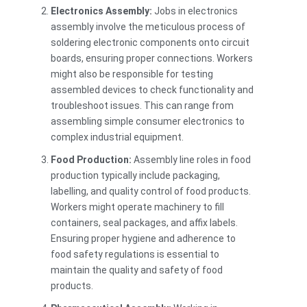
Electronics Assembly:
Jobs in electronics
assembly involve the meticulous process of
soldering electronic components onto circuit
boards, ensuring proper connections. Workers
might also be responsible for testing
assembled devices to check functionality and
troubleshoot issues. This can range from
assembling simple consumer electronics to
complex industrial equipment.
Food Production:
Assembly line roles in food
production typically include packaging,
labelling, and quality control of food products.
Workers might operate machinery to fill
containers, seal packages, and affix labels.
Ensuring proper hygiene and adherence to
food safety regulations is essential to
maintain the quality and safety of food
products.