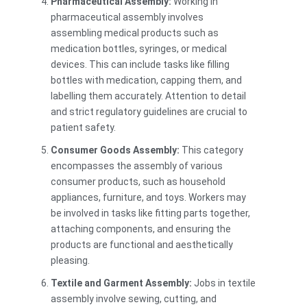
Pharmaceutical Assembly:
Working in
pharmaceutical assembly involves
assembling medical products such as
medication bottles, syringes, or medical
devices. This can include tasks like filling
bottles with medication, capping them, and
labelling them accurately. Attention to detail
and strict regulatory guidelines are crucial to
patient safety.
Consumer Goods Assembly:
This category
encompasses the assembly of various
consumer products, such as household
appliances, furniture, and toys. Workers may
be involved in tasks like fitting parts together,
attaching components, and ensuring the
products are functional and aesthetically
pleasing.
Textile and Garment Assembly:
Jobs in textile
assembly involve sewing, cutting, and