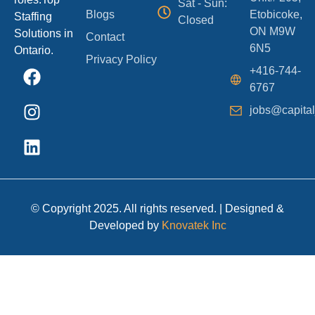
Sat - Sun:
Blogs
Etobicoke,
Staffing
Closed
ON M9W
Solutions in
Contact
6N5
Ontario.
Privacy Policy
+416-744-
6767
jobs@capital
© Copyright 2025. All rights reserved. | Designed &
Developed by
Knovatek Inc