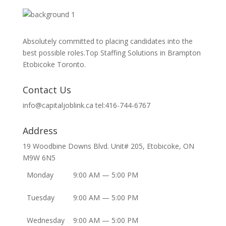
Absolutely committed to placing candidates into the
best possible roles.Top Staffing Solutions in Brampton
Etobicoke Toronto.
Contact Us
info@capitaljoblink.ca tel:416-744-6767
Address
19 Woodbine Downs Blvd. Unit# 205, Etobicoke, ON
M9W 6N5
Monday
9:00 AM — 5:00 PM
Tuesday
9:00 AM — 5:00 PM
Wednesday
9:00 AM — 5:00 PM