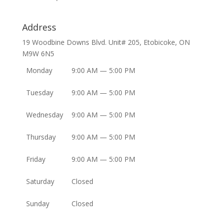
Address
19 Woodbine Downs Blvd. Unit# 205, Etobicoke, ON
M9W 6N5
Monday
9:00 AM — 5:00 PM
Tuesday
9:00 AM — 5:00 PM
Wednesday
9:00 AM — 5:00 PM
Thursday
9:00 AM — 5:00 PM
Friday
9:00 AM — 5:00 PM
Saturday
Closed
Sunday
Closed