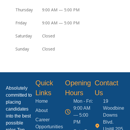
Thursday
9:00 AM — 5:00 PM
Friday
9:00 AM — 5:00 PM
Saturday
Closed
Sunday
Closed
Quick
Opening
Contact
Absolutely
Links
Hours
Us
committed to
Home
Mon - Fri:
19
placing
9:00 AM
Woodbine
candidates
About
— 5:00
Downs
into the best
Career
PM
Blvd.
possible
Opportunities
Unit# 205,
roles.Top